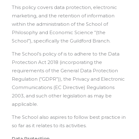
This policy covers data protection, electronic
marketing, and the retention of information
within the administration of the School of
Philosophy and Economic Science “(the
School”), specifically the Guildford Branch.
The School’s policy of is to adhere to the Data
Protection Act 2018 (incorporating the
requirements of the General Data Protection
Regulation (“GDPR”)), the Privacy and Electronic
Communications (EC Directive) Regulations
2003, and such other legislation as may be
applicable.
The School also aspires to follow best practice in
so far as it relates to its activities.
Data Protection