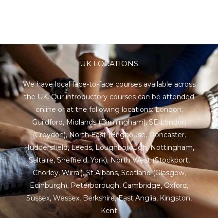
UK LOCATIONS
We have local face-to-face courses available across
the UK. Our introductory courses can be attended
online or at the following locations:
London
,
Guildford
,
Midlands
(Birmingham),
SE London
(Croydon),
North East
(Brighouse, Doncaster,
Huddersfield, Leeds, Loughborough, Nottingham,
Saltaire, Sheffield, York), North West (Stockport,
Chorley, Wirral),
St Albans
,
Scotland
(Glasgow,
Edinburgh), Peterborough,
Cambridge
,
Oxford
,
Sussex
,
Wessex
,
Berkshire
,
East Anglia
,
Kingston
,
Kent