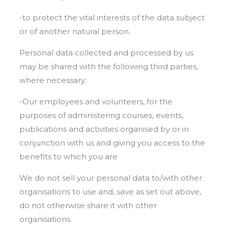
-to protect the vital interests of the data subject
or of another natural person.
Personal data collected and processed by us
may be shared with the following third parties,
where necessary:
-Our employees and volunteers, for the
purposes of administering courses, events,
publications and activities organised by or in
conjunction with us and giving you access to the
benefits to which you are
We do not sell your personal data to/with other
organisations to use and, save as set out above,
do not otherwise share it with other
organisations.