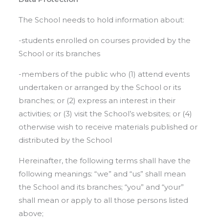
The School needs to hold information about:
-students enrolled on courses provided by the
School or its branches
-members of the public who (1) attend events
undertaken or arranged by the School or its
branches; or (2) express an interest in their
activities; or (3) visit the School’s websites; or (4)
otherwise wish to receive materials published or
distributed by the School
Hereinafter, the following terms shall have the
following meanings: “we” and “us” shall mean
the School and its branches; “you” and “your”
shall mean or apply to all those persons listed
above;