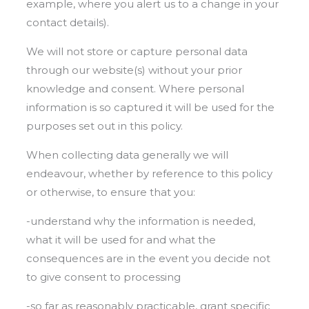
example, where you alert us to a change in your
contact details).
We will not store or capture personal data
through our website(s) without your prior
knowledge and consent. Where personal
information is so captured it will be used for the
purposes set out in this policy.
When collecting data generally we will
endeavour, whether by reference to this policy
or otherwise, to ensure that you:
-understand why the information is needed,
what it will be used for and what the
consequences are in the event you decide not
to give consent to processing
-so far as reasonably practicable, grant specific