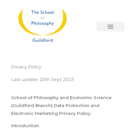
Skip
to
content
Privacy Policy
Last update: 20th Sept 2023
School of Philosophy and Economic Science
(Guildford Branch) Data Protection and
Electronic Marketing Privacy Policy
Introduction