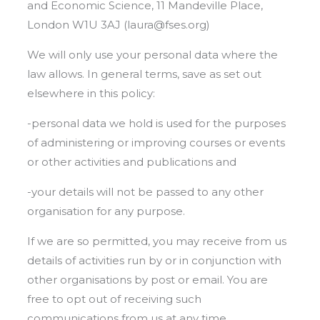
and Economic Science, 11 Mandeville Place,
London W1U 3AJ (laura@fses.org)
We will only use your personal data where the
law allows. In general terms, save as set out
elsewhere in this policy:
-personal data we hold is used for the purposes
of administering or improving courses or events
or other activities and publications and
-your details will not be passed to any other
organisation for any purpose.
If we are so permitted, you may receive from us
details of activities run by or in conjunction with
other organisations by post or email. You are
free to opt out of receiving such
communications from us at any time.