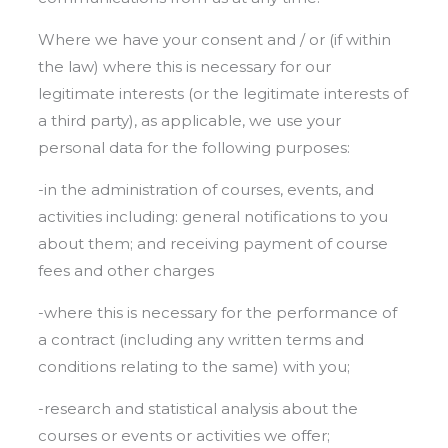
Where we have your consent and / or (if within
the law) where this is necessary for our
legitimate interests (or the legitimate interests of
a third party), as applicable, we use your
personal data for the following purposes:
-in the administration of courses, events, and
activities including: general notifications to you
about them; and receiving payment of course
fees and other charges
-where this is necessary for the performance of
a contract (including any written terms and
conditions relating to the same) with you;
-research and statistical analysis about the
courses or events or activities we offer;