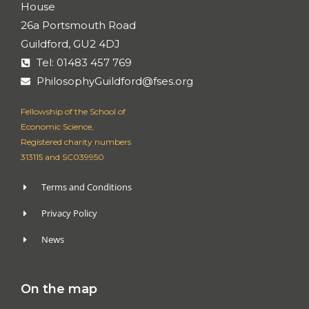
House
26a Portsmouth Road
Guildford, GU2 4DJ
Tel: 01483 457 769
PhilosophyGuildford@fses.org
Fellowship of the School of
Economic Science,
Registered charity numbers
313115 and SC039950
Terms and Conditions
Privacy Policy
News
On the map