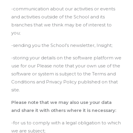
-communication about our activities or events
and activities outside of the School and its
branches that we think may be of interest to
you;
-sending you the School’s newsletter, Insight;
-storing your details on the software platform we
use for our Please note that your own use of the
software or system is subject to the Terms and
Conditions and Privacy Policy published on that
site.
Please note that we may also use your data
and share it with others where it is necessary:
-for us to comply with a legal obligation to which
we are subject;