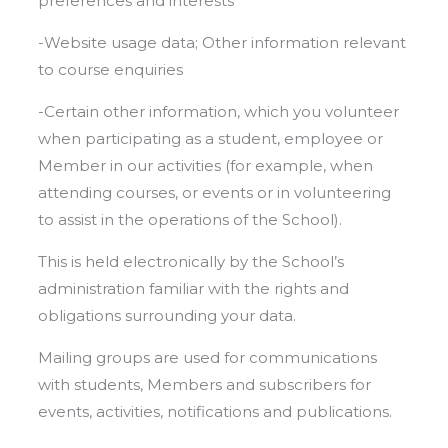
preferences and interests
-Website usage data; Other information relevant
to course enquiries
-Certain other information, which you volunteer
when participating as a student, employee or
Member in our activities (for example, when
attending courses, or events or in volunteering
to assist in the operations of the School).
This is held electronically by the School’s
administration familiar with the rights and
obligations surrounding your data.
Mailing groups are used for communications
with students, Members and subscribers for
events, activities, notifications and publications.