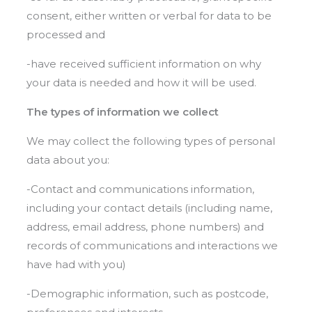
consent, either written or verbal for data to be
processed and
-have received sufficient information on why
your data is needed and how it will be used.
The types of information we collect
We may collect the following types of personal
data about you:
-Contact and communications information,
including your contact details (including name,
address, email address, phone numbers) and
records of communications and interactions we
have had with you)
-Demographic information, such as postcode,