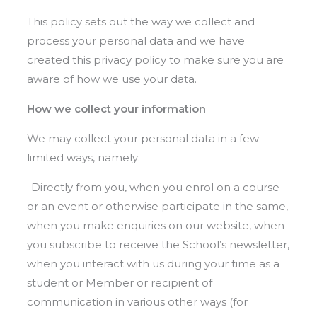
This policy sets out the way we collect and
process your personal data and we have
created this privacy policy to make sure you are
aware of how we use your data.
How we collect your information
We may collect your personal data in a few
limited ways, namely:
-Directly from you, when you enrol on a course
or an event or otherwise participate in the same,
when you make enquiries on our website, when
you subscribe to receive the School’s newsletter,
when you interact with us during your time as a
student or Member or recipient of
communication in various other ways (for