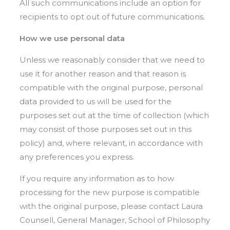
All such communications include an option for
recipients to opt out of future communications.
How we use personal data
Unless we reasonably consider that we need to
use it for another reason and that reason is
compatible with the original purpose, personal
data provided to us will be used for the
purposes set out at the time of collection (which
may consist of those purposes set out in this
policy) and, where relevant, in accordance with
any preferences you express.
If you require any information as to how
processing for the new purpose is compatible
with the original purpose, please contact Laura
Counsell, General Manager, School of Philosophy